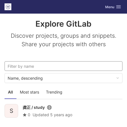
GitLab
Toggle navig
Menu
Skip to content
Explore GitLab
Discover projects, groups and snippets.
Share your projects with others
Name, descending
All
Most stars
Trending
龚正 /
study
S
0
Updated
5 years ago