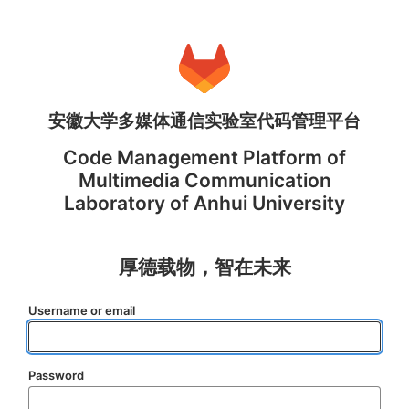
安徽大学多媒体通信实验室代码管理平台
Code Management Platform of
Multimedia Communication
Laboratory of Anhui University
厚德载物，智在未来
Username or email
Password