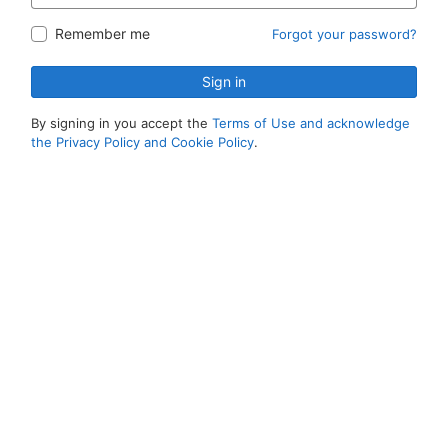
Remember me
Forgot your password?
Sign in
By signing in you accept the
Terms of Use and acknowledge
the Privacy Policy and Cookie Policy
.